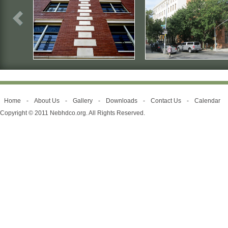
Home
-
About Us
-
Gallery
-
Downloads
-
Contact Us
-
Calendar
Copyright © 2011 Nebhdco.org. All Rights Reserved.