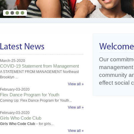
Our commitme
March-25-2020
COVID-19 Statement from Management
management o
A STATEMENT FROM MANAGEMENT Northeast
community an
Brooklyn ...
effect social
View all »
February-03-2020
Flex Dance Program for Youth
Coming Up: Flex Dance Program for Youth...
View all »
February-03-2020
Girls Who Code Club
Girls Who Code Club
– for girls...
View all »