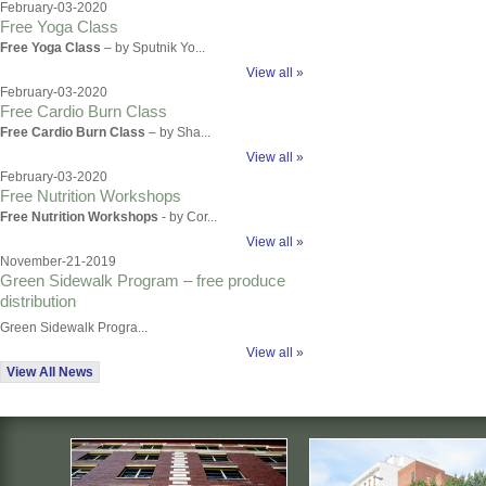
February-03-2020
Free Yoga Class
Free Yoga Class
– by Sputnik Yo...
View all »
February-03-2020
Free Cardio Burn Class
Free Cardio Burn Class
– by Sha...
View all »
February-03-2020
Free Nutrition Workshops
Free Nutrition Workshops
- by Cor...
View all »
November-21-2019
Green Sidewalk Program – free produce
distribution
Green Sidewalk Progra...
View all »
View All News