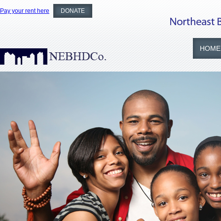
Pay your rent here
DONATE
HOME