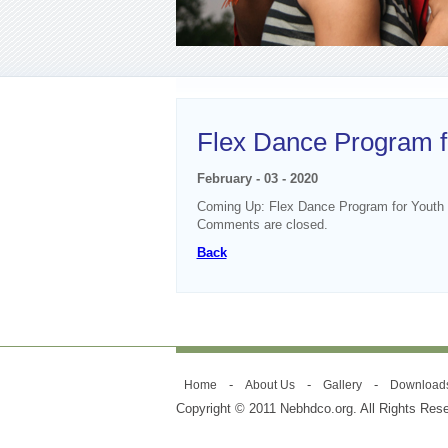
Flex Dance Program f
February - 03 - 2020
Coming Up: Flex Dance Program for Youth
Comments are closed.
Back
-
-
-
Home
About Us
Gallery
Download
Copyright © 2011 Nebhdco.org. All Rights Res