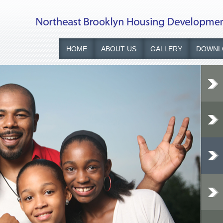
HOME
ABOUT US
GALLERY
DOWNL