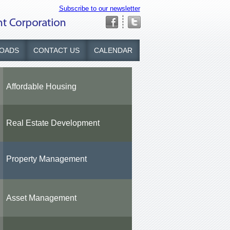
Subscribe to our newsletter
OADS
CONTACT US
CALENDAR
Affordable Housing
Real Estate Development
Property Management
Asset Management