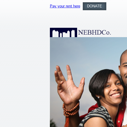
Pay your rent here
DONATE