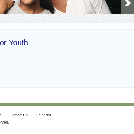
or Youth
-
-
s
Contact Us
Calendar
erved.