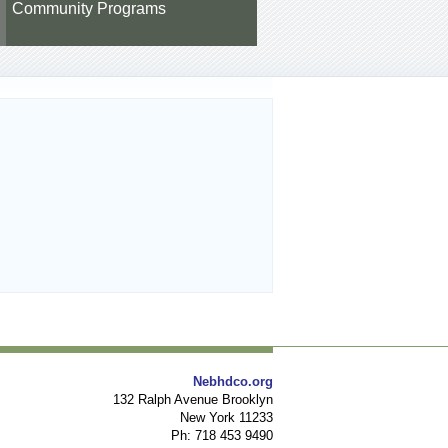
Community Programs
Nebhdco.org
132 Ralph Avenue Brooklyn
New York 11233
Ph: 718 453 9490