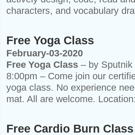
characters, and vocabulary draw
Free Yoga Class
February-03-2020
Free Yoga Class
– by Sputnik
8:00pm – Come join our certifi
yoga class. No experience need
mat. All are welcome. Location
Free Cardio Burn Class