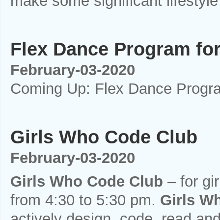
make some significant lifestyle 
Flex Dance Program for
February-03-2020
Coming Up: Flex Dance Program
Girls Who Code Club
February-03-2020
Girls Who Code Club
– for gir
from 4:30 to 5:30 pm.
Girls W
actively design, code, read and 