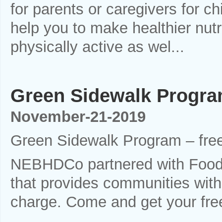
for parents or caregivers for ch
help you to make healthier nu
physically active as wel...
Green Sidewalk Program
November-21-2019
Green Sidewalk Program – free
NEBHDCo partnered with Food
that provides communities with 
charge. Come and get your fre