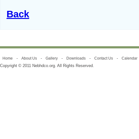
Back
-
-
-
-
-
Home
About Us
Gallery
Downloads
Contact Us
Calendar
Copyright © 2011 Nebhdco.org. All Rights Reserved.