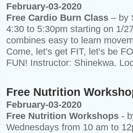
February-03-2020
Free Cardio Burn Class
– by 
4:30 to 5:30pm starting on 1/27
combines easy to learn moveme
Come, let's get FIT, let's be F
FUN! Instructor: Shinekwa. Loc
Free Nutrition Worksh
February-03-2020
Free Nutrition Workshops
- b
Wednesdays from 10 am to 12pm