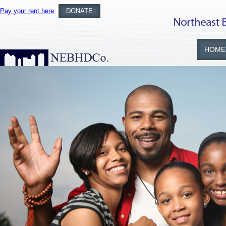
Pay your rent here
DONATE
HOME