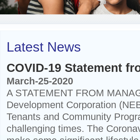
Latest News
COVID-19 Statement f
March-25-2020
A STATEMENT FROM MANAGEM
Development Corporation (NEB
Tenants and Community Progra
challenging times. The Coronavi