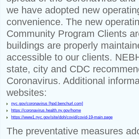
we have adopted new operating 
convenience. The new operatin
Community Program Clients are
buildings are properly mainta
accessible to our clients. NEBH
state, city and CDC recommend
Coronavirus. Additional informa
websites:
nyc.gov/coronavirus [hpd.benchurl.com]
https://coronavirus.health.ny.gov/home
https://www1.nyc.gov/site/doh/covid/covid-19-main.page
The preventative measures a