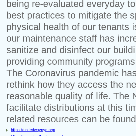
being re-evaluated everyday to
best practices to mitigate the 
physical health of our tenants 
our maintenance staff has incr
sanitize and disinfect our bui
providing community programs t
The Coronavirus pandemic has f
rethink how they access the ne
reasonable quality of life. Th
facilitate distributions at this 
related resources can be found
https://unitedwaynyc.org/