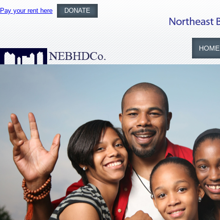
Pay your rent here
DONATE
HOME