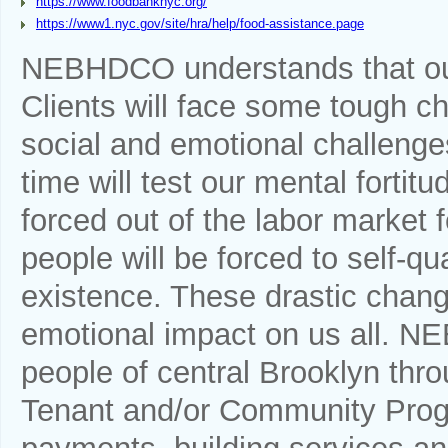
https://www.foodbanknyc.org/
https://www1.nyc.gov/site/hra/help/food-assistance.page
NEBHDCO understands that ou
Clients will face some tough cho
social and emotional challenges
time will test our mental fortit
forced out of the labor market f
people will be forced to self-qu
existence. These drastic chang
emotional impact on us all. N
people of central Brooklyn throu
Tenant and/or Community Progr