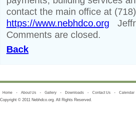
payments, building services a
contact the main office at (718)
https://www.nebhdco.org
Jeffr
Comments are closed.
Back
-
-
-
-
-
Home
About Us
Gallery
Downloads
Contact Us
Calendar
Copyright © 2011 Nebhdco.org. All Rights Reserved.