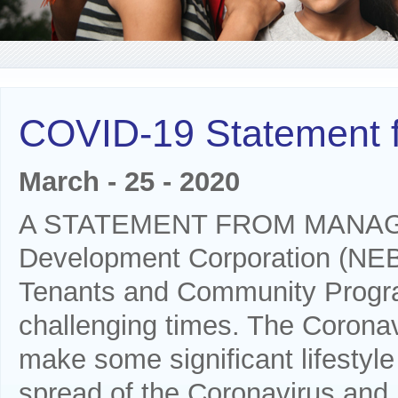
COVID-19 Statement
March - 25 - 2020
A STATEMENT FROM MANAGEM
Development Corporation (NEB
Tenants and Community Progra
challenging times. The Coronavi
make some significant lifestyle
spread of the Coronavirus and b