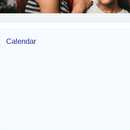
Calendar