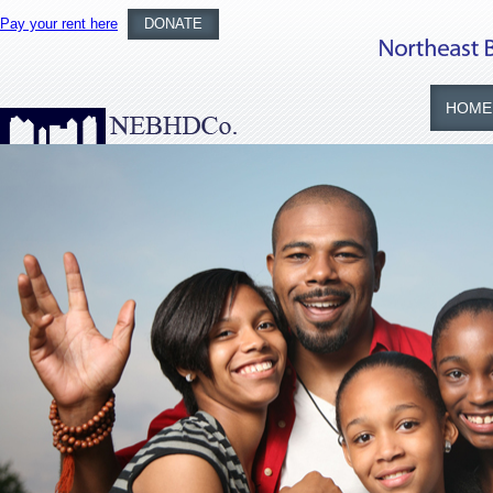
Pay your rent here
DONATE
HOME