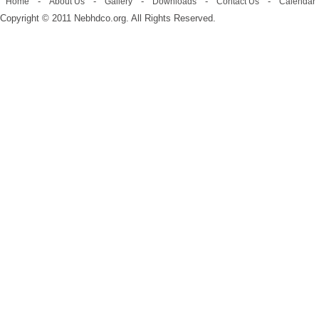
-
-
-
-
-
Home
About Us
Gallery
Downloads
Contact Us
Calendar
Copyright © 2011 Nebhdco.org. All Rights Reserved.