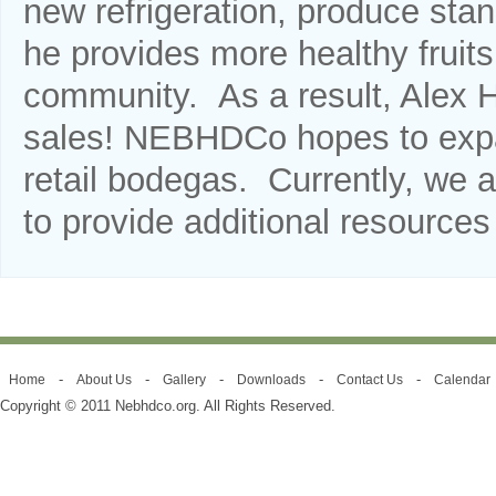
new refrigeration, produce stan
he provides more healthy fruit
community. As a result, Alex H
sales! NEBHDCo hopes to expan
retail bodegas. Currently, we a
to provide additional resource
-
-
-
-
-
Home
About Us
Gallery
Downloads
Contact Us
Calendar
Copyright © 2011 Nebhdco.org. All Rights Reserved.