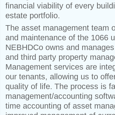
financial viability of every build
estate portfolio.
The asset management team ov
and maintenance of the 1066 uni
NEBHDCo owns and manages al
and third party property man
Management services are integr
our tenants, allowing us to offe
quality of life. The process is 
management/accounting softwar
time accounting of asset manag