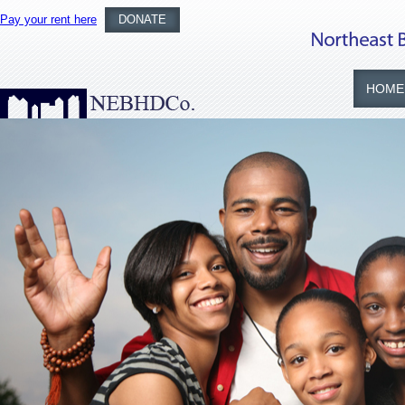
Pay your rent here
DONATE
HOME