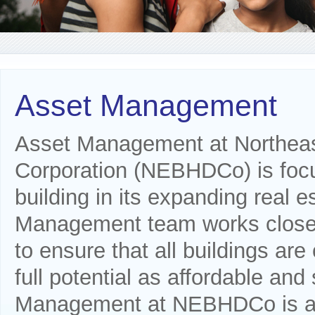
Asset Management
Asset Management at Northea
Corporation (NEBHDCo) is focu
building in its expanding real e
Management team works closel
to ensure that all buildings are 
full potential as affordable an
Management at NEBHDCo is also