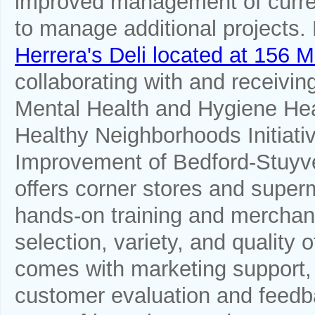
improved management of curren
to manage additional projects
Herrera's Deli located at 156
collaborating with and receivi
Mental Health and Hygiene Heal
Healthy Neighborhoods Initiati
Improvement of Bedford-Stuy
offers corner stores and sup
hands-on training and merchand
selection, variety, and quality
comes with marketing support,
customer evaluation and feedb