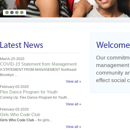
Our commitme
March-25-2020
COVID-19 Statement from Management
management o
A STATEMENT FROM MANAGEMENT Northeast
community an
Brooklyn ...
effect social
View all »
February-03-2020
Flex Dance Program for Youth
Coming Up: Flex Dance Program for Youth...
View all »
February-03-2020
Girls Who Code Club
Girls Who Code Club
– for girls...
View all »