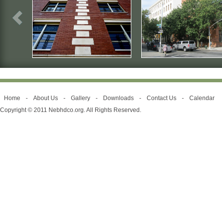
Home
-
About Us
-
Gallery
-
Downloads
-
Contact Us
-
Calendar
Copyright © 2011 Nebhdco.org. All Rights Reserved.