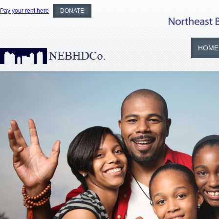
Pay your rent here
DONATE
HOME