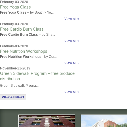
February-03-2020
Free Yoga Class
Free Yoga Class
– by Sputnik Yo...
View all »
February-03-2020
Free Cardio Burn Class
Free Cardio Burn Class
– by Sha...
View all »
February-03-2020
Free Nutrition Workshops
Free Nutrition Workshops
- by Cor...
View all »
November-21-2019
Green Sidewalk Program – free produce
distribution
Green Sidewalk Progra...
View all »
View All News