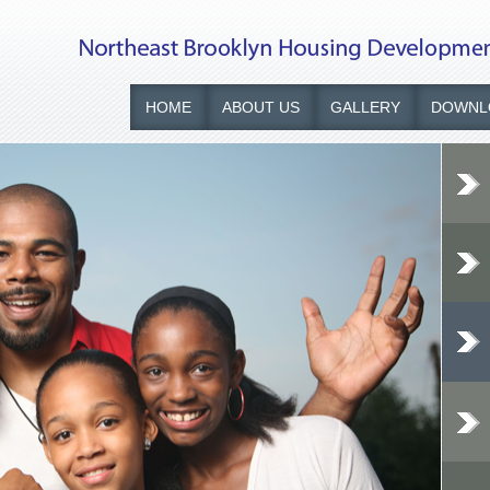
HOME
ABOUT US
GALLERY
DOWNL