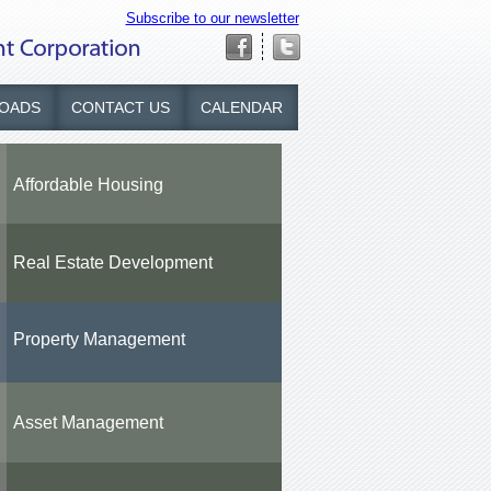
Subscribe to our newsletter
OADS
CONTACT US
CALENDAR
Affordable Housing
Real Estate Development
Property Management
Asset Management