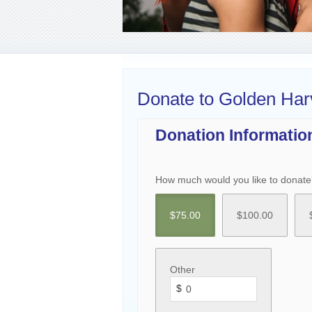
Donate to Golden Har
Donation Informatio
How much would you like to donate
$
75.00
$
100.00
Other
$