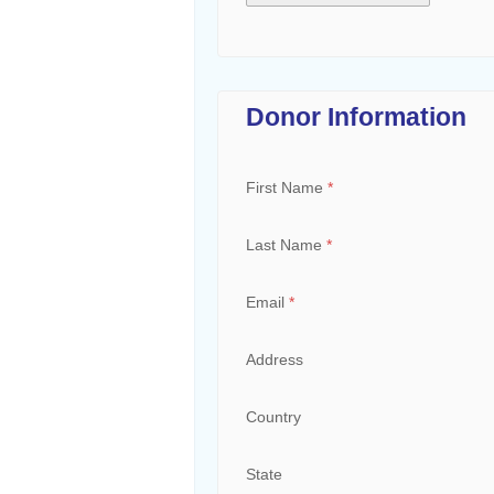
Donor Information
First Name
*
Last Name
*
Email
*
Address
Country
State