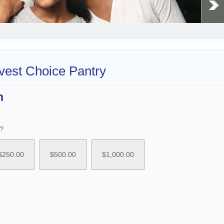
vest Choice Pantry
n
?
$
250.00
$
500.00
$
1,000.00