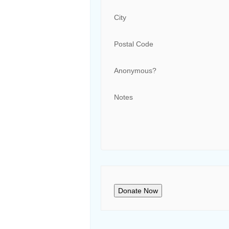
City
Postal Code
Anonymous?
Notes
Donate Now