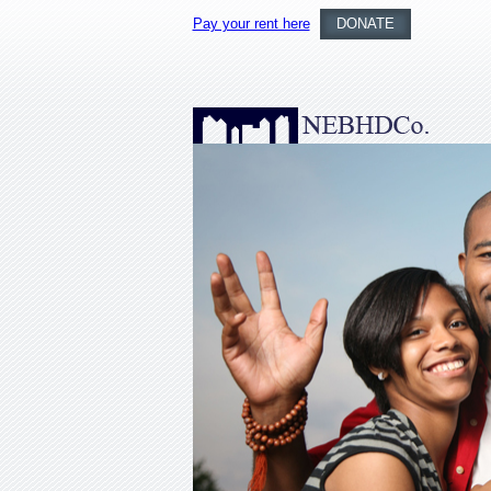
Pay your rent here
DONATE