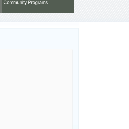
Community Programs