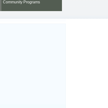
Community Programs