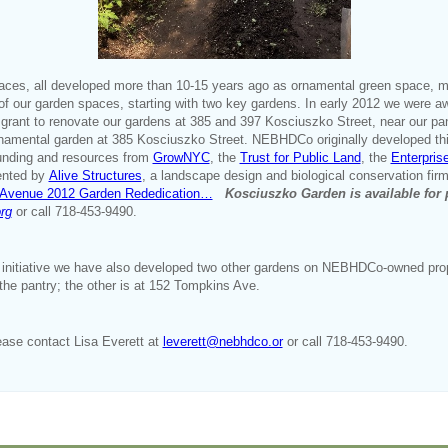
aces, all developed more than 10-15 years ago as ornamental green space, 
n of our garden spaces, starting with two key gardens. In early 2012 we wer
grant to renovate our gardens at 385 and 397 Kosciuszko Street, near our p
ornamental garden at 385 Kosciuszko Street. NEBHDCo originally developed thi
funding and resources from
GrowNYC
, the
Trust for Public Land
, the
Enterpris
ented by
Alive Structures
, a landscape design and biological conservation firm
o Avenue 2012 Garden Rededication…
Kosciuszko Garden is available for 
rg
or call 718-453-9490.
initiative we have also developed two other gardens on NEBHDCo-owned proper
the pantry; the other is at 152 Tompkins Ave.
ease contact Lisa Everett at
leverett@nebhdco.or
or call 718-453-9490.