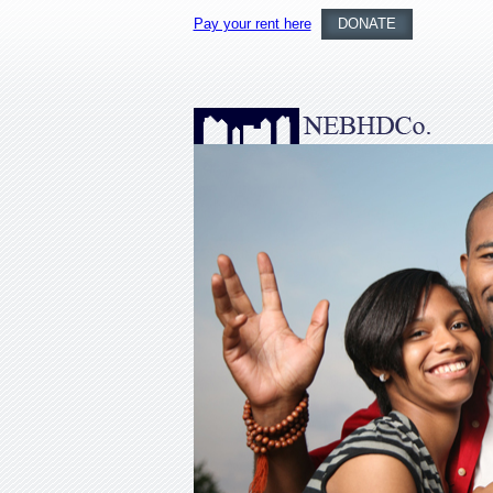
Pay your rent here
DONATE