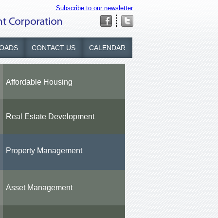
Subscribe to our newsletter
OADS
CONTACT US
CALENDAR
Affordable Housing
Real Estate Development
Property Management
Asset Management