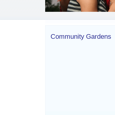
Community Gardens