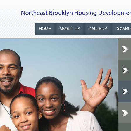
HOME
ABOUT US
GALLERY
DOWNL