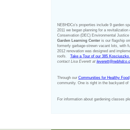
NEBHDCo’s properties include 9 garden sp
2011 we began planning for a revitalizatio
Conservation (DEC) Environmental Justice 
Garden Learning Center
is our flagship 
formerly garbage-strewn vacant lots, with 
2012 renovation was designed and implem
roofs.
Take a Tour of our 385 Kosciuszk
contact Lisa Everett at
leverett@nebhdco.o
Through our
Communities for Healthy Food
community. One is right in the backyard of 
For information about gardening classes pl