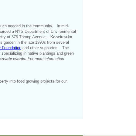
much needed in the community. In mid-
e awarded a NYS Department of Environmental
antry at 376 Throop Avenue.
Kosciuszko
s garden in the late 1990s from several
e Foundation
and other supporters. The
 specializing in native plantings and green
private events.
For more information
ty into food growing projects for our